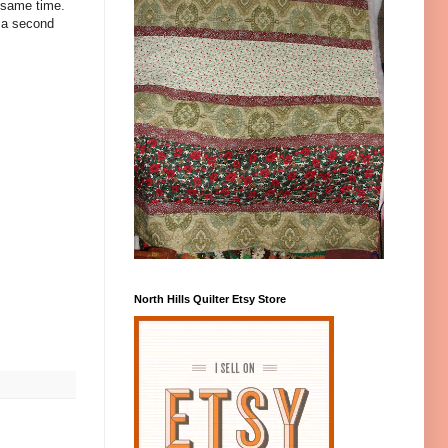
 same time.
g a second
North Hills Quilter Etsy Store