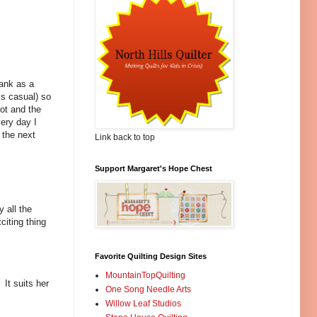
bank as a
s casual) so
lot and the
ery day I
 the next
Link back to top
Support Margaret's Hope Chest
 all the
citing thing
Favorite Quilting Design Sites
MountainTopQuilting
It suits her
One Song Needle Arts
Willow Leaf Studios