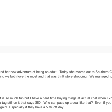
rted her new adventure of being an adult. Today she moved out to Southern Ca
hing we both love the most and that was thrift store shopping. We managed to 
 that is so much fun but I have a hard time buying things at actual cost when I k
a tag still on it that says $80. Who can pass up a deal like that? Even if you
argain! Especially if they have a 50% off day.