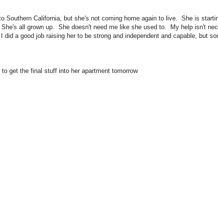
o Southern California, but she's not coming home again to live. She is starti
er. She's all grown up. She doesn't need me like she used to. My help isn't n
I did a good job raising her to be strong and independent and capable, but 
to get the final stuff into her apartment tomorrow