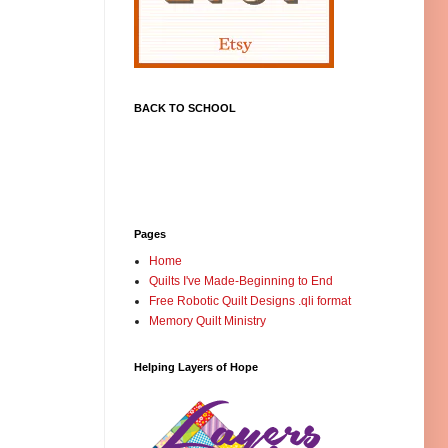
BACK TO SCHOOL
Pages
Home
Quilts I've Made-Beginning to End
Free Robotic Quilt Designs .qli format
Memory Quilt Ministry
Helping Layers of Hope