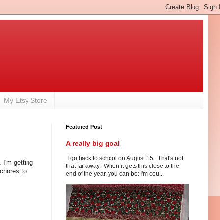
My Etsy Store
Featured Post
A really big goal
I go back to school on August 15. That's not
 I'm getting
that far away. When it gets this close to the
chores to
end of the year, you can bet I'm cou...