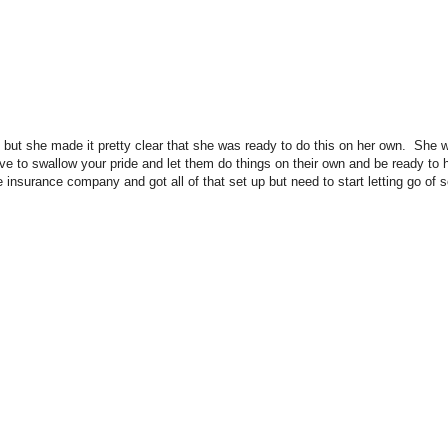
is, but she made it pretty clear that she was ready to do this on her own. She w
e to swallow your pride and let them do things on their own and be ready to h
e insurance company and got all of that set up but need to start letting go of 