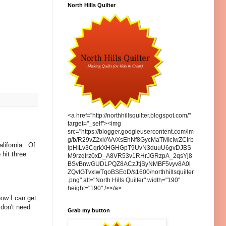
North Hills Quilter
<a href="http://northhillsquilter.blogspot.com/"
target="_self"><img
src="https://blogger.googleusercontent.com/im
g/b/R29vZ2xl/AVvXsEhNf8GycMaTMIcIwZCIrb
lifornia. Of
lpHILv3CqrkXHGHGpT9UvN3duuU6gvDJBS
hit three
M9rzqIrz0xD_A8VR53v1RHrJGRzpA_2qsYj8
BSvBnwGUDLPQZ8ACzJtjSyNMBF5vyv8A0i
ZQvlGTvxlwTqoBSEoD/s1600/northhillsquilter
.png" alt="North Hills Quilter" width="190"
height="190" /></a>
now I can get
 don't need
Grab my button