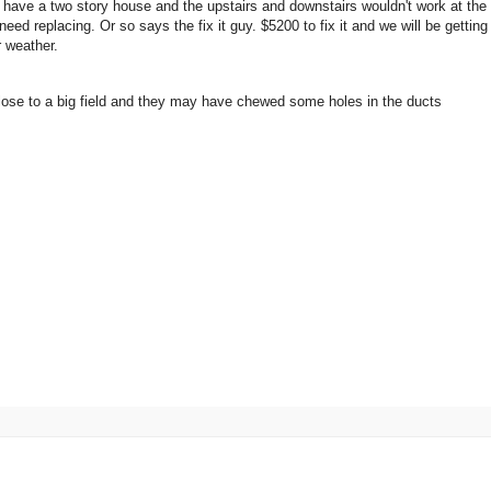
 have a two story house and the upstairs and downstairs wouldn't work at the
t need replacing. Or so says the fix it guy. $5200 to fix it and we will be gettin
er weather.
 close to a big field and they may have chewed some holes in the ducts