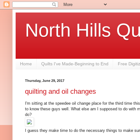
North Hills Qu
Home
Quilts I've Made-Beginning to End
Free Digiti
Thursday, June 29, 2017
quilting and oil changes
I'm sitting at the speedee oil change place for the third time th
to know these guys well. What else am I supposed to do with m
do?
I guess they make time to do the necessary things to make sur