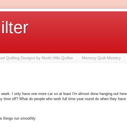
ilter
zed Quilting Designs by North Hills Quilter
Memory Quilt Ministry
is week. I only have one more car so at least I'm almost done hanging out here.
y time off? What do people who work full time year round do when they have 
e things run smoothly.