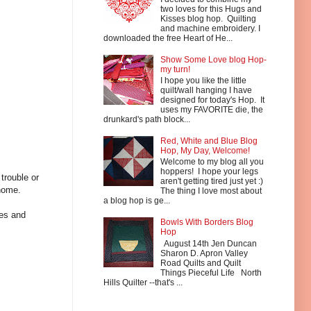
two loves for this Hugs and
Kisses blog hop. Quilting
and machine embroidery. I
downloaded the free Heart of He...
Show Some Love blog Hop-
my turn!
I hope you like the little
quilt/wall hanging I have
designed for today's Hop. It
uses my FAVORITE die, the
drunkard's path block...
Red, White and Blue Blog
Hop, My Day, Welcome!
Welcome to my blog all you
hoppers! I hope your legs
trouble or
aren't getting tired just yet :)
home.
The thing I love most about
a blog hop is ge...
hes and
Bowls With Borders Blog
Hop
August 14th Jen Duncan
Sharon D. Apron Valley
Road Quilts and Quilt
Things Pieceful Life North
Hills Quilter --that's ...