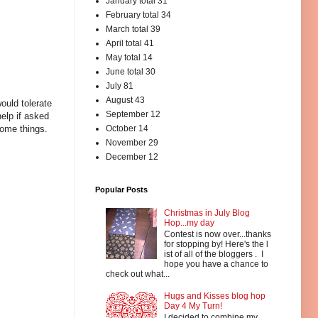
January total 31
February total 34
March total 39
April total 41
May total 14
June total 30
July 81
August 43
ould tolerate
September 12
elp if asked
October 14
some things.
November 29
December 12
Popular Posts
Christmas in July Blog
Hop...my day
Contest is now over...thanks
for stopping by! Here's the l
ist of all of the bloggers . I
hope you have a chance to
check out what...
Hugs and Kisses blog hop
Day 4 My Turn!
I decided to combine my