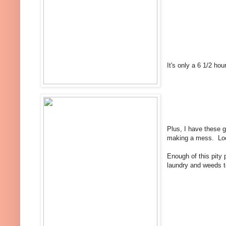
It's only a 6 1/2 hou
Plus, I have these 
making a mess. Look
Enough of this pity
laundry and weeds to