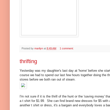
Posted by
marilyn
at
8:49 AM
1 comment:
thrifting
Yesterday was my daughter's last day at 'home' before she sta
course we had to spend our last few hours together doing the t
stores before we both ran out of steam.
I'm not sure if it is the thrill of the hunt or the 'saving money'
a t shirt for $1.99. She can find brand new dresses for $5 with 
another t shirt or dress, it's a bargain and everybody loves a b