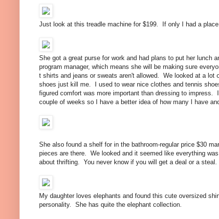
Just look at this treadle machine for $199. If only I had a place 
She got a great purse for work and had plans to put her lunch a
program manager, which means she will be making sure everyon
t shirts and jeans or sweats aren't allowed. We looked at a lot 
shoes just kill me. I used to wear nice clothes and tennis shoe
figured comfort was more important than dressing to impress. I
couple of weeks so I have a better idea of how many I have and 
She also found a shelf for in the bathroom-regular price $30 ma
pieces are there. We looked and it seemed like everything was th
about thrifting. You never know if you will get a deal or a steal.
My daughter loves elephants and found this cute oversized shirt
personality. She has quite the elephant collection.