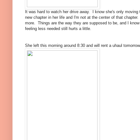
It was hard to watch her drive away. I know she's only moving t
new chapter in her life and I'm not at the center of that chapt
more. Things are the way they are supposed to be, and I know 
feeling less needed still hurts a little.
She left this morning around 8:30 and will rent a uhaul tomorrow 