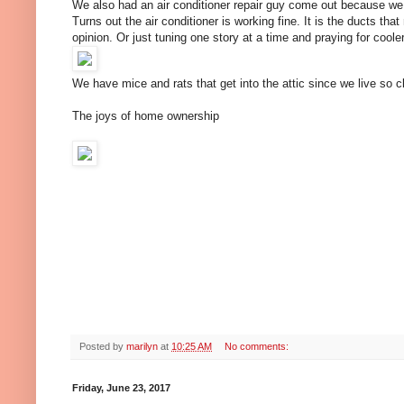
We also had an air conditioner repair guy come out because we
Turns out the air conditioner is working fine. It is the ducts tha
opinion. Or just tuning one story at a time and praying for cool
We have mice and rats that get into the attic since we live so
The joys of home ownership
Posted by
marilyn
at
10:25 AM
No comments:
Friday, June 23, 2017