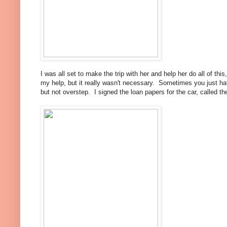
I was all set to make the trip with her and help her do all of th
my help, but it really wasn't necessary. Sometimes you just hav
but not overstep. I signed the loan papers for the car, called th