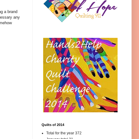
ng a brand
ecessary any
somehow
Quilts of 2014
Total for the year 372