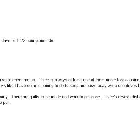
r drive or 1 1/2 hour plane ride.
guys to cheer me up. There is always at least one of them under foot causing 
s like I have some cleaning to do to keep me busy today while she drives 
 party. There are quilts to be made and work to get done. There's always dis
 pull.