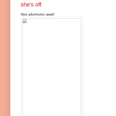
she's off
New adventures await!