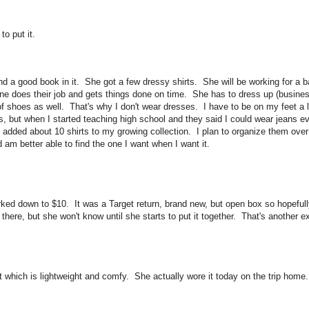
to put it.
nd a good book in it. She got a few dressy shirts. She will be working for a 
e does their job and gets things done on time. She has to dress up (busines
of shoes as well. That's why I don't wear dresses. I have to be on my feet a 
s, but when I started teaching high school and they said I could wear jeans ev
 added about 10 shirts to my growing collection. I plan to organize them over
am better able to find the one I want when I want it.
rked down to $10. It was a Target return, brand new, but open box so hopefully
ere, but she won't know until she starts to put it together. That's another ex
 which is lightweight and comfy. She actually wore it today on the trip home. 