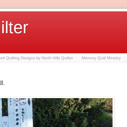
ilter
zed Quilting Designs by North Hills Quilter
Memory Quilt Ministry
l.