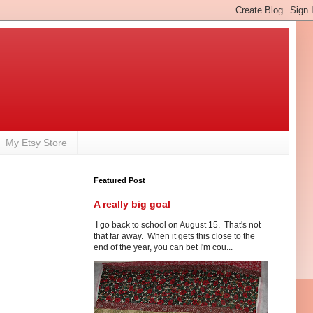
My Etsy Store
Featured Post
A really big goal
I go back to school on August 15. That's not
that far away. When it gets this close to the
end of the year, you can bet I'm cou...