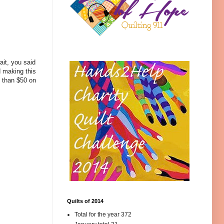
it, you said
d making this
e than $50 on
Quilts of 2014
Total for the year 372