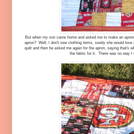
But when my son came home and asked me to make an apron for 
apron? Well, I don't sew clothing items, surely she would love a
quilt and then he asked me again for the apron, saying that's w
the fabric for it. There was no way I