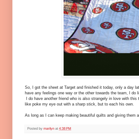
So, I got the sheet at Target and finished it today, only a day l
have any feelings one way or the other towards the team, I do like
I do have another friend who is also strangely in love with this
like poke my eye out with a sharp stick, but to each his own.
As long as I can keep making beautiful quilts and giving them a
Posted by
marilyn
at
4:38 PM