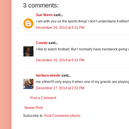
3 comments:
Sue Niven
said...
I am with you on the sports thing! I don't understand it eithe
December 26, 2014 at 5:31 PM
Connie
said...
I like to watch football. But I normally have handwork going wh
December 26, 2014 at 5:41 PM
barbara woods
said...
me either!!!! only enjoy it when one of my grands are playin
December 27, 2014 at 2:52 PM
Post a Comment
Newer Post
Subscribe to:
Post Comments (Atom)