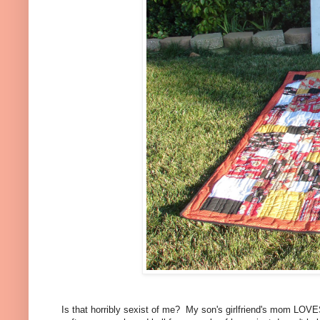
Is that horribly sexist of me? My son's girlfriend's mom LOVES 