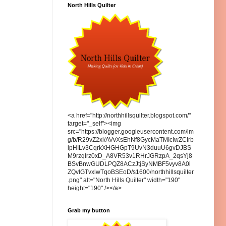
North Hills Quilter
<a href="http://northhillsquilter.blogspot.com/"
target="_self"><img
src="https://blogger.googleusercontent.com/im
g/b/R29vZ2xl/AVvXsEhNf8GycMaTMIcIwZCIrb
lpHILv3CqrkXHGHGpT9UvN3duuU6gvDJBS
M9rzqIrz0xD_A8VR53v1RHrJGRzpA_2qsYj8
BSvBnwGUDLPQZ8ACzJtjSyNMBF5vyv8A0i
ZQvlGTvxlwTqoBSEoD/s1600/northhillsquilter
.png" alt="North Hills Quilter" width="190"
height="190" /></a>
Grab my button