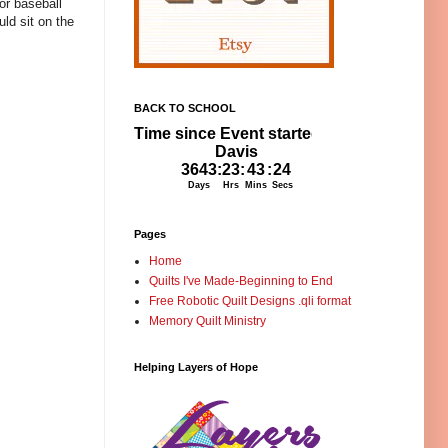
 or baseball
ld sit on the
BACK TO SCHOOL
Pages
Home
Quilts I've Made-Beginning to End
Free Robotic Quilt Designs .qli format
Memory Quilt Ministry
Helping Layers of Hope