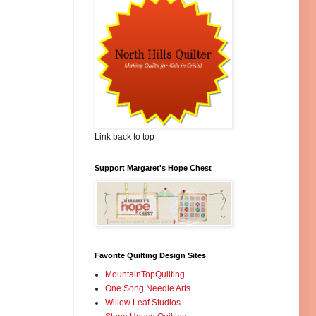
Link back to top
Support Margaret's Hope Chest
Favorite Quilting Design Sites
MountainTopQuilting
One Song Needle Arts
Willow Leaf Studios