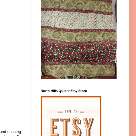
North Hills Quilter Etsy Store
ound chasing