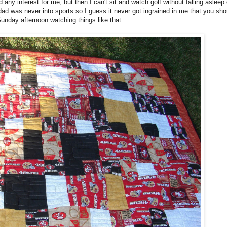
 any interest for me, but then I can't sit and watch golf without falling asleep
dad was never into sports so I guess it never got ingrained in me that you shou
unday afternoon watching things like that.