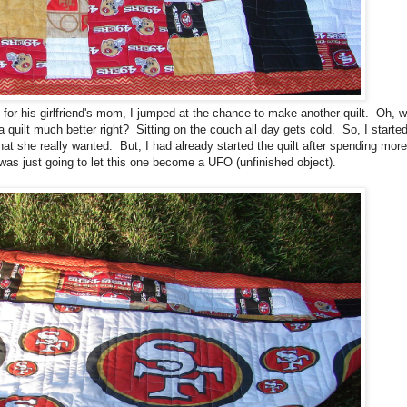
his girlfriend's mom, I jumped at the chance to make another quilt. Oh, wa
 quilt much better right? Sitting on the couch all day gets cold. So, I starte
hat she really wanted. But, I had already started the quilt after spending mor
 was just going to let this one become a UFO (unfinished object).