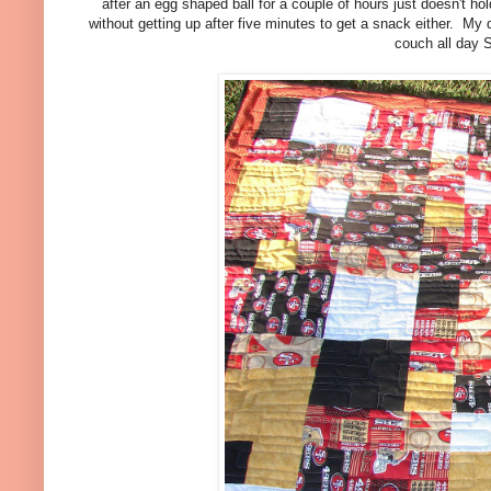
after an egg shaped ball for a couple of hours just doesn't hold
without getting up after five minutes to get a snack either. My 
couch all day S