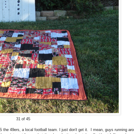
31 of 45
the 49ers, a local football team. I just don't get it. I mean, guys running ar