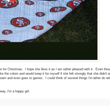
ate for Christmas. I hope she likes it as I am rather pleased with it. Even thou
 the colors and would keep it for myself if she felt strongly that she didn't wa
 team and even goes to games. I could think of several things I'd rather do wi
way, I'm a happy girl.