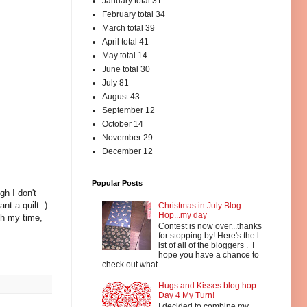
January total 31
February total 34
March total 39
April total 41
May total 14
June total 30
July 81
August 43
September 12
October 14
November 29
December 12
Popular Posts
gh I don't
nt a quilt :)
Christmas in July Blog
Hop...my day
th my time,
Contest is now over...thanks
for stopping by! Here's the l
ist of all of the bloggers . I
hope you have a chance to
check out what...
Hugs and Kisses blog hop
Day 4 My Turn!
I decided to combine my