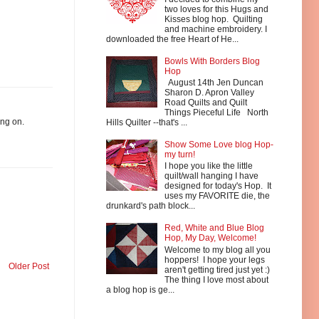
two loves for this Hugs and
Kisses blog hop. Quilting
and machine embroidery. I
downloaded the free Heart of He...
Bowls With Borders Blog
Hop
August 14th Jen Duncan
Sharon D. Apron Valley
Road Quilts and Quilt
Things Pieceful Life North
ing on.
Hills Quilter --that's ...
Show Some Love blog Hop-
my turn!
I hope you like the little
quilt/wall hanging I have
designed for today's Hop. It
uses my FAVORITE die, the
drunkard's path block...
Red, White and Blue Blog
Hop, My Day, Welcome!
Welcome to my blog all you
hoppers! I hope your legs
Older Post
aren't getting tired just yet :)
The thing I love most about
a blog hop is ge...