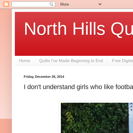
North Hills Qu
Home
Quilts I've Made-Beginning to End
Free Digiti
Friday, December 26, 2014
I don't understand girls who like footbal