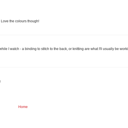
r! Love the colours though!
ile I watch - a binding to stitch to the back, or knitting are what I'll usually be work
g
Home